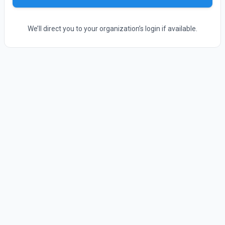
We’ll direct you to your organization’s login if available.