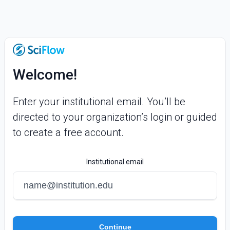
Welcome!
Enter your institutional email. You’ll be
directed to your organization’s login or guided
to create a free account.
Institutional email
Continue