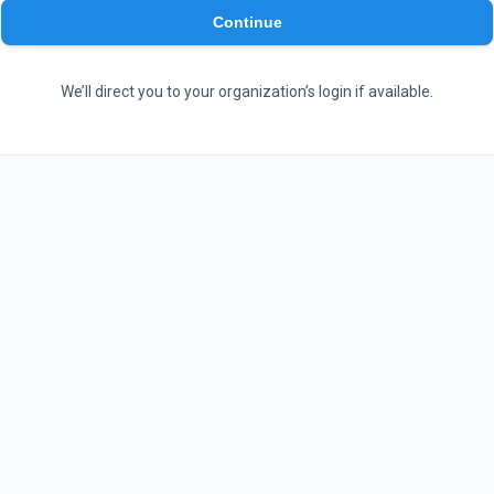
Continue
We’ll direct you to your organization’s login if available.