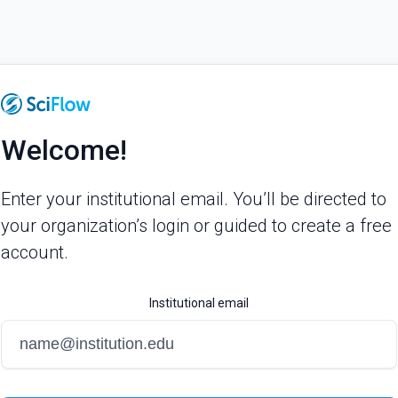
Welcome!
Enter your institutional email. You’ll be directed to
your organization’s login or guided to create a free
account.
Institutional email